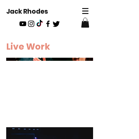
Jack Rhodes
Live Work