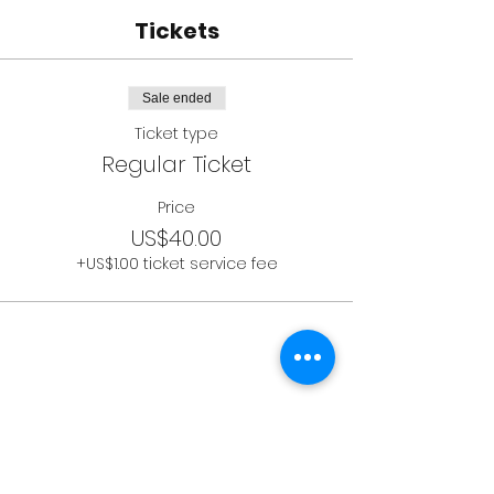
Tickets
Sale ended
Ticket type
Regular Ticket
Price
US$40.00
+US$1.00 ticket service fee
Socials