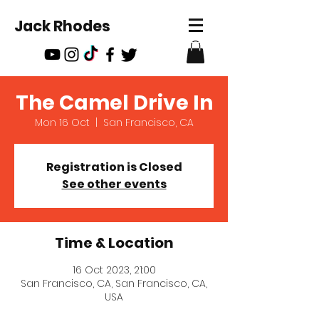
Jack Rhodes
The Camel Drive In
Mon 16 Oct
  |  
San Francisco, CA
Registration is Closed
See other events
Time & Location
16 Oct 2023, 21:00
San Francisco, CA, San Francisco, CA,
USA